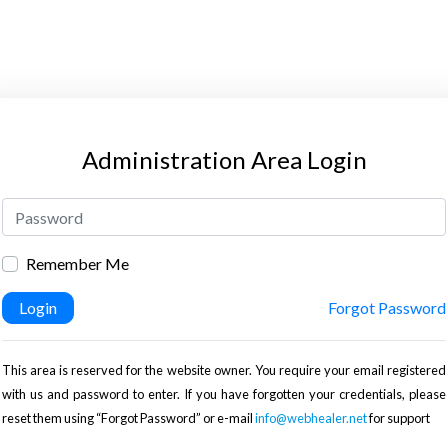
Administration Area Login
Remember Me
Login
Forgot Password
This area is reserved for the website owner. You require your email registered
with us and password to enter. If you have forgotten your credentials, please
reset them using “Forgot Password” or e-mail
info@webhealer.net
for support