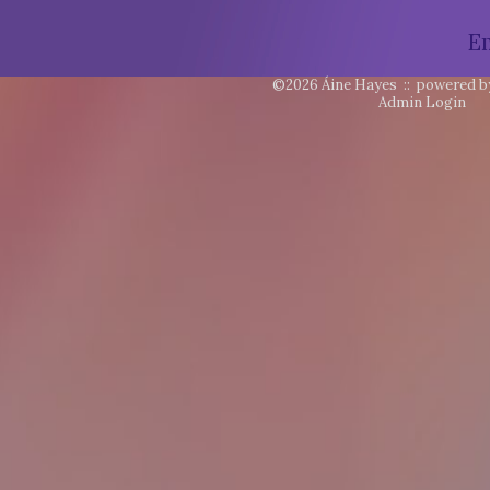
E
©2026 Áine Hayes ::
powered b
Admin Login