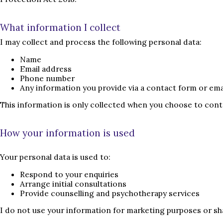
What information I collect
I may collect and process the following personal data:
Name
Email address
Phone number
Any information you provide via a contact form or ema
This information is only collected when you choose to cont
How your information is used
Your personal data is used to:
Respond to your enquiries
Arrange initial consultations
Provide counselling and psychotherapy services
I do not use your information for marketing purposes or shar