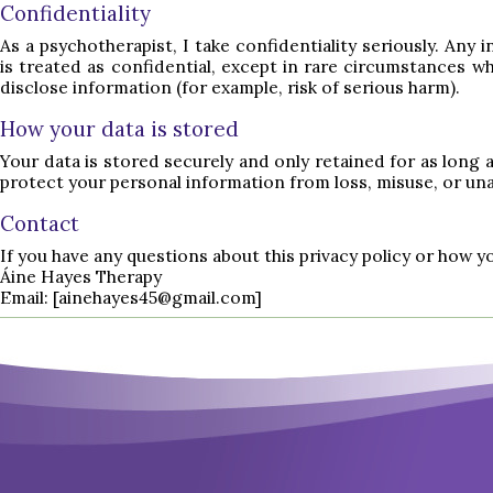
Confidentiality
As a psychotherapist, I take confidentiality seriously. Any
is treated as confidential, except in rare circumstances whe
disclose information (for example, risk of serious harm).
How your data is stored
Your data is stored securely and only retained for as long 
protect your personal information from loss, misuse, or un
Contact
If you have any questions about this privacy policy or how y
Áine Hayes Therapy
Email:
[ainehayes45@gmail.com]