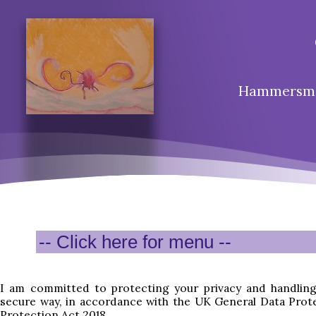
Hammersmit
I am committed to protecting your privacy and handling
secure way, in accordance with the UK General Data Prot
Protection Act 2018.